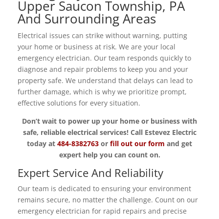
Upper Saucon Township, PA
And Surrounding Areas
Electrical issues can strike without warning, putting
your home or business at risk. We are your local
emergency electrician. Our team responds quickly to
diagnose and repair problems to keep you and your
property safe. We understand that delays can lead to
further damage, which is why we prioritize prompt,
effective solutions for every situation.
Don’t wait to power up your home or business with
safe, reliable electrical services! Call Estevez Electric
today at
484-8382763
or
fill out our form
and get
expert help you can count on.
Expert Service And Reliability
Our team is dedicated to ensuring your environment
remains secure, no matter the challenge. Count on our
emergency electrician for rapid repairs and precise