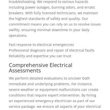
troubleshooting. We respond to various hazards
including power outages, burning odors, and erratic
breakers. With fully licensed technicians, we maintain
the highest standards of safety and quality. Our
commitment means you can rely on us to resolve issues
swiftly, ensuring minimal downtime in your daily
operations.
Fast response to electrical emergencies
Professional diagnosis and repair of electrical faults
Reliability and expertise you can trust
Comprehensive Electrical
Assessments
We perform detailed evaluations to uncover both
immediate and underlying problems. For instance,
severe weather or equipment malfunctions can create
conditions that require expert intervention. By hiring
an experienced emergency electrician as part of our
service package, we ensure all aspects of your electrical