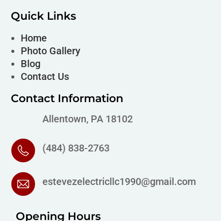
Quick Links
Home
Photo Gallery
Blog
Contact Us
Contact Information
Allentown, PA 18102
(484) 838-2763
estevezelectricllc1990@gmail.com
Opening Hours