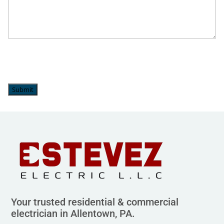
Whitehall, PA
Submit
Your trusted residential & commercial
electrician in Allentown, PA.