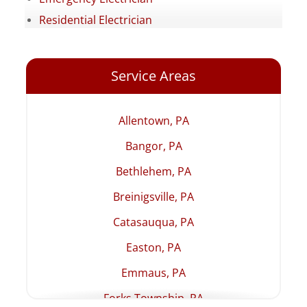
Residential Electrician
Service Areas
Allentown, PA
Bangor, PA
Bethlehem, PA
Breinigsville, PA
Catasauqua, PA
Easton, PA
Emmaus, PA
Forks Township, PA