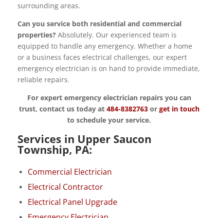
surrounding areas.
Can you service both residential and commercial
properties?
Absolutely. Our experienced team is
equipped to handle any emergency. Whether a home
or a business faces electrical challenges, our expert
emergency electrician is on hand to provide immediate,
reliable repairs.
For expert emergency electrician repairs you can
trust, contact us today at
484-8382763
or
get in touch
to schedule your service.
Services in Upper Saucon
Township, PA:
Commercial Electrician
Electrical Contractor
Electrical Panel Upgrade
Emergency Electrician