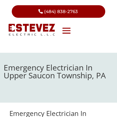
(484) 838-2763
Emergency Electrician In
Upper Saucon Township, PA
Emergency Electrician In