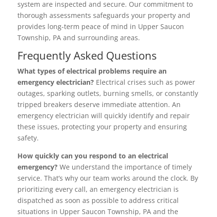
system are inspected and secure. Our commitment to
thorough assessments safeguards your property and
provides long-term peace of mind in Upper Saucon
Township, PA and surrounding areas.
Frequently Asked Questions
What types of electrical problems require an
emergency electrician?
Electrical crises such as power
outages, sparking outlets, burning smells, or constantly
tripped breakers deserve immediate attention. An
emergency electrician will quickly identify and repair
these issues, protecting your property and ensuring
safety.
How quickly can you respond to an electrical
emergency?
We understand the importance of timely
service. That’s why our team works around the clock. By
prioritizing every call, an emergency electrician is
dispatched as soon as possible to address critical
situations in Upper Saucon Township, PA and the