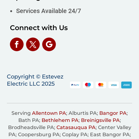
Services Available 24/7
Connect with Us
Copyright © Estevez
Electric LLC 2025
Serving
Allentown PA
; Alburtis PA;
Bangor PA
;
Bath PA;
Bethlehem PA
;
Breinigsville PA
;
Brodheadsville PA;
Catasauqua PA
; Center Valley
PA; Coopersburg PA; Coplay PA; East Bangor PA;