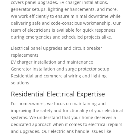
covers panel upgrades, EV charger installations,
generator setups, lighting enhancements, and more.
We work efficiently to ensure minimal downtime while
delivering safe and code-conscious workmanship. Our
team of electricians is available for quick responses
during emergencies and scheduled projects alike.
Electrical panel upgrades and circuit breaker
replacements
EV charger installation and maintenance
Generator installation and surge protector setup
Residential and commercial wiring and lighting
solutions
Residential Electrical Expertise
For homeowners, we focus on maintaining and
improving the safety and functionality of your electrical
systems. We understand that your home deserves a
dedicated approach when it comes to electrical repairs
and upgrades. Our electricians handle issues like