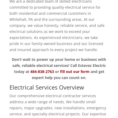
We are a dedicated team of skilled electricians
committed to providing quality electrical service for
both residential and commercial customers in
Whitehall, PA and the surrounding areas. At our
company, we value honesty, reliable service, and safe
electrical solutions as we work to exceed your
expectations. As experienced electricians, we take
pride in our family-owned business and our licensed
and insured approach to every project we handle.
Don’t wait to power up your home or business with
safe, reliable electrical services! Call Estevez Electric
today at
484-838-2763
or
fill out our form
and get
expert help you can count on.
Electrical Services Overview
Our comprehensive electrical contractor services
address a wide range of needs. We handle small
repairs, major upgrades, new installations, emergency
service, and specialty electrical projects. Our expertise