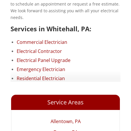
to schedule an appointment or request a free estimate.
We look forward to assisting you with all your electrical
needs.
Services in Whitehall, PA:
Commercial Electrician
Electrical Contractor
Electrical Panel Upgrade
Emergency Electrician
Residential Electrician
Service Areas
Allentown, PA