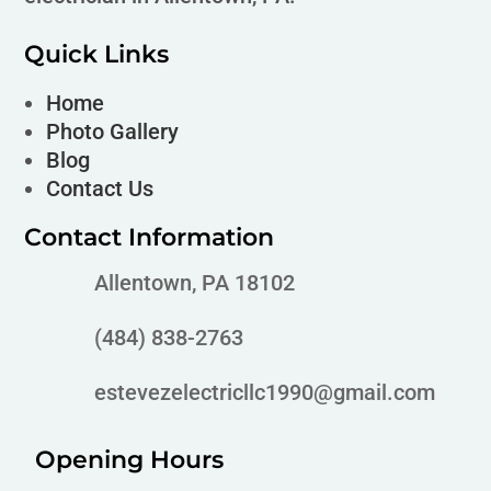
Quick Links
Home
Photo Gallery
Blog
Contact Us
Contact Information
Allentown, PA 18102
(484) 838-2763
estevezelectricllc1990@gmail.com
Opening Hours