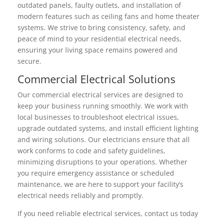
outdated panels, faulty outlets, and installation of
modern features such as ceiling fans and home theater
systems. We strive to bring consistency, safety, and
peace of mind to your residential electrical needs,
ensuring your living space remains powered and
secure.
Commercial Electrical Solutions
Our commercial electrical services are designed to
keep your business running smoothly. We work with
local businesses to troubleshoot electrical issues,
upgrade outdated systems, and install efficient lighting
and wiring solutions. Our electricians ensure that all
work conforms to code and safety guidelines,
minimizing disruptions to your operations. Whether
you require emergency assistance or scheduled
maintenance, we are here to support your facility’s
electrical needs reliably and promptly.
If you need reliable electrical services, contact us today