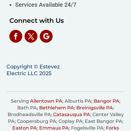
Services Available 24/7
Connect with Us
Copyright © Estevez
Electric LLC 2025
Serving
Allentown PA
; Alburtis PA;
Bangor PA
;
Bath PA;
Bethlehem PA
;
Breinigsville PA
;
Brodheadsville PA;
Catasauqua PA
; Center Valley
PA; Coopersburg PA; Coplay PA; East Bangor PA;
Easton PA
;
Emmaus PA
; Fogelsville PA;
Forks