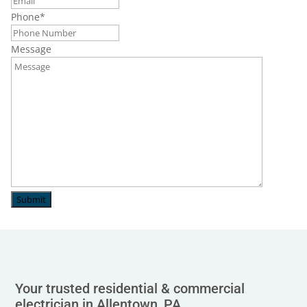
Phone
*
Message
Submit
Your trusted residential & commercial
electrician in Allentown, PA.