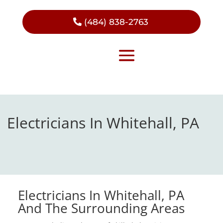
(484) 838-2763
Electricians In Whitehall, PA
Electricians In Whitehall, PA
And The Surrounding Areas