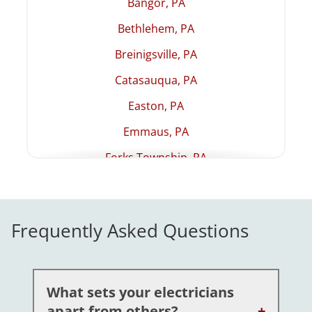
Bangor, PA
Bethlehem, PA
Breinigsville, PA
Catasauqua, PA
Easton, PA
Emmaus, PA
Forks Township, PA
Hellertown, PA
Lehighton, PA
Frequently Asked Questions
Macungie, PA
Northampton, PA
Palmer Township, PA
What sets your electricians
apart from others?