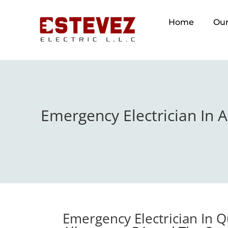
Home
Our
Emergency Electrician In 
Emergency Electrician In 