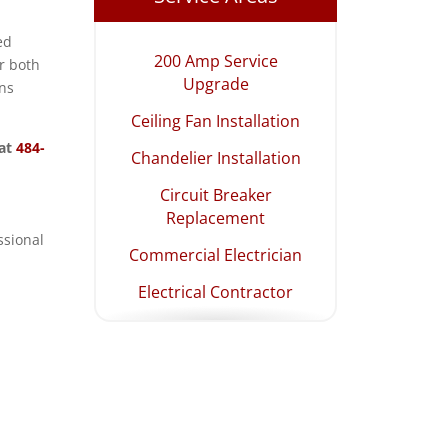
ed
200 Amp Service
r both
Upgrade
ons
Ceiling Fan Installation
 at
484-
Chandelier Installation
Circuit Breaker
Replacement
ssional
Commercial Electrician
Electrical Contractor
Electrical Panel
Upgrade
Emergency Electrician
EV Charging Station