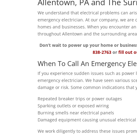
Allentown, PA and The Su
We understand that electrical problems can ari
emergency electrician. At our company, we are 
homes and businesses. When you encounter an ele
throughout Allentown and the surrounding area
Don’t wait to power up your home or business wi
838-2763
or
fill out 
When To Call An Emergency Ele
If you experience sudden issues such as power lo
emergency electrician. We have seen various sce
damage or risk. Some common indications that y
Repeated breaker trips or power outages
Sparking outlets or exposed wiring
Burning smells near electrical panels
Damaged equipment causing unusual electrical a
We work diligently to address these issues prom