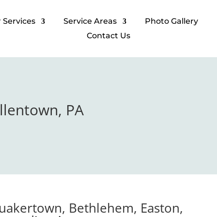
 Services​
Service Areas
Photo Gallery​
Contact Us
Allentown, PA
Quakertown, Bethlehem, Easton,