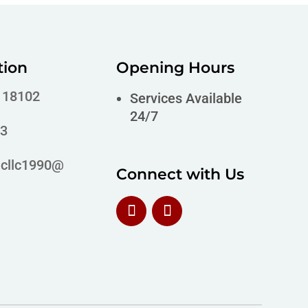
tion
Opening Hours
A 18102
Services Available
24/7
63
icllc1990@
Connect with Us