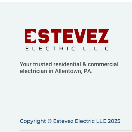
Your trusted residential & commercial
electrician in Allentown, PA.
Copyright © Estevez Electric LLC 2025