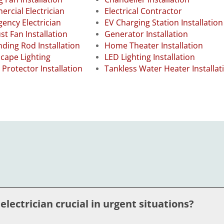
rcial Electrician
Electrical Contractor
ency Electrician
EV Charging Station Installation
st Fan Installation
Generator Installation
ding Rod Installation
Home Theater Installation
cape Lighting
LED Lighting Installation
 Protector Installation
Tankless Water Heater Installat
ectrician crucial in urgent situations?