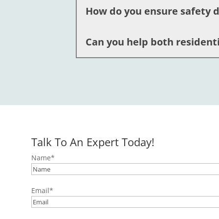
How do you ensure safety d
Emergency electrician services provid
risks. Our licensed team is trained fo
Can you help both resident
We follow strict safety protocols, emp
professionals are fully licensed and 
Absolutely. We offer comprehensive e
Easton, and the surrounding areas. You
Talk To An Expert Today!
Name
*
Email
*