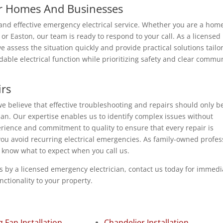
or Homes And Businesses
t and effective emergency electrical service. Whether you are a ho
r Easton, our team is ready to respond to your call. As a licensed
 assess the situation quickly and provide practical solutions tailo
dable electrical function while prioritizing safety and clear commu
irs
e believe that effective troubleshooting and repairs should only b
an. Our expertise enables us to identify complex issues without
rience and commitment to quality to ensure that every repair is
you avoid recurring electrical emergencies. As family-owned profes
s know what to expect when you call us.
rs by a licensed emergency electrician, contact us today for immedi
nctionality to your property.
g Fan Installation
Chandelier Installation