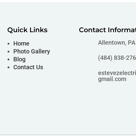
Quick Links
Contact Informa
Allentown, P
Home
Photo Gallery
(484) 838-27
Blog
Contact Us
estevezelectr
gmail.com