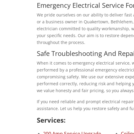
Emergency Electrical Service F
We pride ourselves on our ability to deliver fas
or a business owner in Quakertown, Bethlehem, o
electrician committed to quality workmanship, we
your specific needs. Our aim is to restore depen
throughout the process.
Safe Troubleshooting And Repa
When it comes to emergency electrical service, w
performed by a professional emergency electrici
compromising safety. We use our extensive expe
performed correctly, reducing risk and helping 
we value honesty and fair pricing, so you alway
If you need reliable and prompt electrical repai
assistance. Let us help you restore safety and fu
Services:
200 Amp Service Upgrade
Ceilin