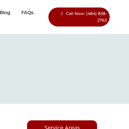
Blog​
FAQs
Call Now: (484) 838-
2763
Service Areas