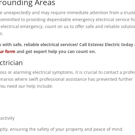
rrounding Areas
se unexpectedly and may require immediate attention from a trust
committed to providing dependable emergency electrical service fo
ctrical emergency, count on us to offer safe and reliable soluti
s.
th safe, reliable electrical services! Call Estevez Electric today
our form
and get expert help you can count on.
ctrician
ss or alarming electrical symptoms, it is crucial to contact a profe
narios where swift professional assistance has prevented further
ou need our help include:
ctivity
ptly, ensuring the safety of your property and peace of mind.