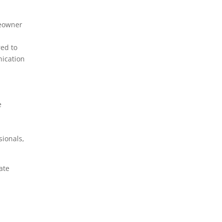
Installation
EV Charging Station
meowner
Repair
red to
Exhaust Fan Installation
nication
Generator Installation
GFCI Outlet Installation
Grounding Rod
e
Installation
Home Theater
sionals,
Installation
Hot Tub Installation
ate
Landscape Lighting
LED Lighting Installation
Residential Electrician