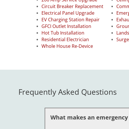
Circuit Breaker Replacement
Comme
Electrical Panel Upgrade
Emerg
EV Charging Station Repair
Exhau
GFCI Outlet Installation
Groun
Hot Tub Installation
Lands
Residential Electrician
Surge
Whole House Re-Device
Frequently Asked Questions
What makes an emergency el