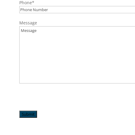
Phone
*
Message
Submit