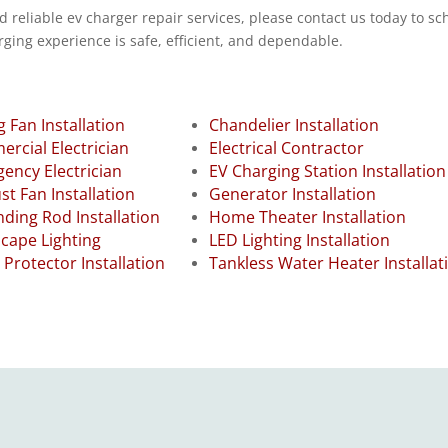
d reliable ev charger repair services, please contact us today to s
ging experience is safe, efficient, and dependable.
g Fan Installation
Chandelier Installation
rcial Electrician
Electrical Contractor
ency Electrician
EV Charging Station Installation
st Fan Installation
Generator Installation
ding Rod Installation
Home Theater Installation
cape Lighting
LED Lighting Installation
 Protector Installation
Tankless Water Heater Installat