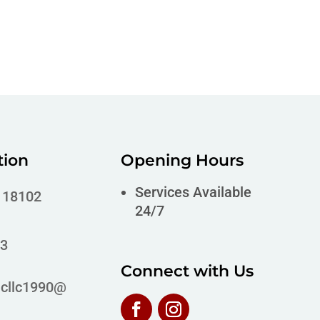
tion
Opening Hours
Services Available
A 18102
24/7
63
Connect with Us
icllc1990@