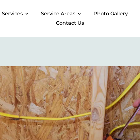
 Services​
Service Areas
Photo Gallery​
Contact Us