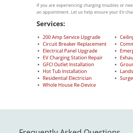
If you are experiencing charging troubles or nee
an appointment. Let us help ensure your EV char
Services:
200 Amp Service Upgrade
Ceilin
Circuit Breaker Replacement
Comme
Electrical Panel Upgrade
Emerg
EV Charging Station Repair
Exhau
GFCI Outlet Installation
Groun
Hot Tub Installation
Lands
Residential Electrician
Surge
Whole House Re-Device
Frequently Asked Questions