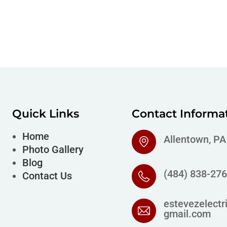
Quick Links
Contact Informa
Home
Allentown, P
Photo Gallery
Blog
(484) 838-27
Contact Us
estevezelectr
gmail.com