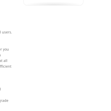
Electrical Panel
Upgrade
Emergency Electrician
EV Charging Station
l users.
Installation
EV Charging Station
er you
Repair
s
t all
Exhaust Fan Installation
ficient
Generator Installation
GFCI Outlet Installation
Grounding Rod
l
Installation
grade
Home Theater
Installation