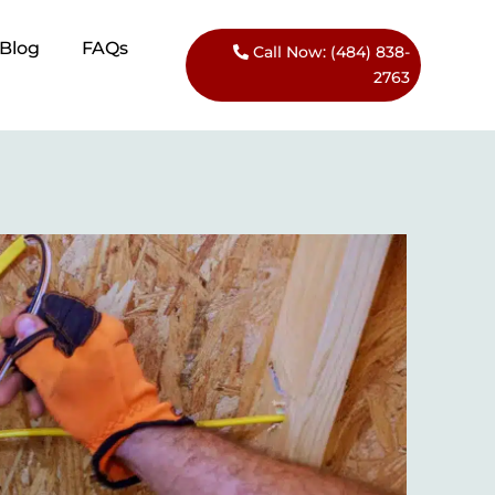
Blog​
FAQs
Call Now: (484) 838-
2763