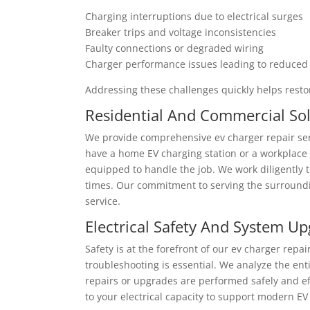
Charging interruptions due to electrical surges
Breaker trips and voltage inconsistencies
Faulty connections or degraded wiring
Charger performance issues leading to reduced
Addressing these challenges quickly helps resto
Residential And Commercial So
We provide comprehensive ev charger repair ser
have a home EV charging station or a workplace
equipped to handle the job. We work diligently 
times. Our commitment to serving the surroundi
service.
Electrical Safety And System U
Safety is at the forefront of our ev charger repa
troubleshooting is essential. We analyze the ent
repairs or upgrades are performed safely and e
to your electrical capacity to support modern E