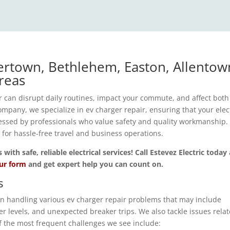
ertown, Bethlehem, Easton, Allentow
reas
 can disrupt daily routines, impact your commute, and affect both
mpany, we specialize in ev charger repair, ensuring that your elec
ressed by professionals who value safety and quality workmanship
l for hassle-free travel and business operations.
th safe, reliable electrical services! Call Estevez Electric today
our form
and get expert help you can count on.
s
 in handling various ev charger repair problems that may include
r levels, and unexpected breaker trips. We also tackle issues relat
 the most frequent challenges we see include: