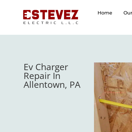
Home
Our
Ev Charger
Repair In
Allentown, PA