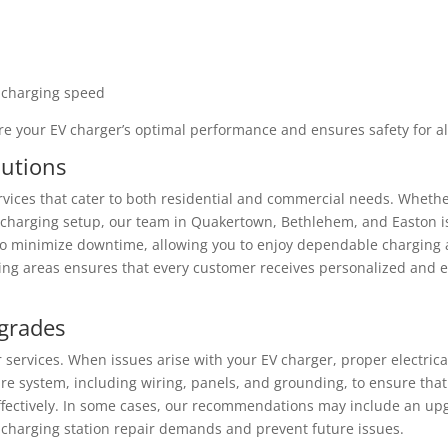
 charging speed
re your EV charger’s optimal performance and ensures safety for al
lutions
vices that cater to both residential and commercial needs. Wheth
 charging setup, our team in Quakertown, Bethlehem, and Easton i
to minimize downtime, allowing you to enjoy dependable charging a
ng areas ensures that every customer receives personalized and ef
pgrades
ir services. When issues arise with your EV charger, proper electrica
ire system, including wiring, panels, and grounding, to ensure that
ffectively. In some cases, our recommendations may include an up
V charging station repair demands and prevent future issues.