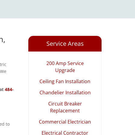
n,
Service Areas
200 Amp Service
tric
Upgrade
. We
Ceiling Fan Installation
 at
484-
Chandelier Installation
Circuit Breaker
Replacement
Commercial Electrician
ed to
Electrical Contractor