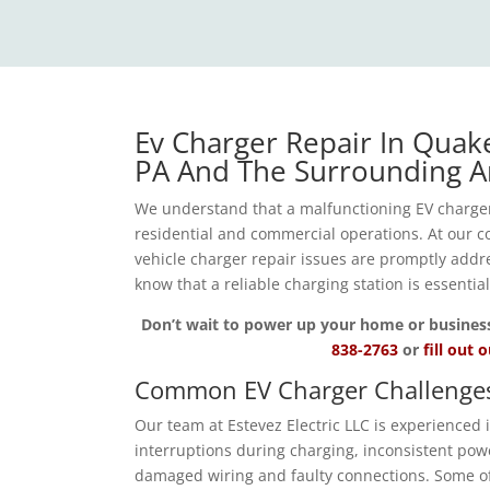
Ev Charger Repair In Quak
PA And The Surrounding A
We understand that a malfunctioning EV charger
residential and commercial operations. At our co
vehicle charger repair issues are promptly add
know that a reliable charging station is essentia
Don’t wait to power up your home or business wi
838-2763
or
fill out 
Common EV Charger Challenge
Our team at Estevez Electric LLC is experienced
interruptions during charging, inconsistent powe
damaged wiring and faulty connections. Some of