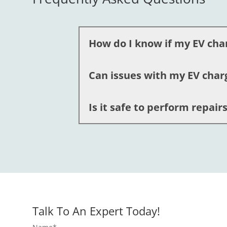
How do I know if my EV cha
Can issues with my EV char
You should consider ev charger repai
experts can diagnose the problem qui
Is it safe to perform repai
Yes, faulty connections or wiring prob
important to address these problems p
No, we recommend avoiding DIY attemp
Electric LLC have the expertise and e
Talk To An Expert Today!