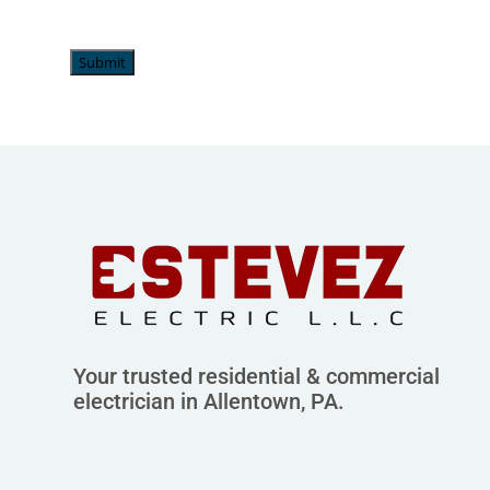
Submit
Your trusted residential & commercial
electrician in Allentown, PA.