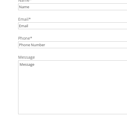
Name
*
Email
*
Phone
*
Message