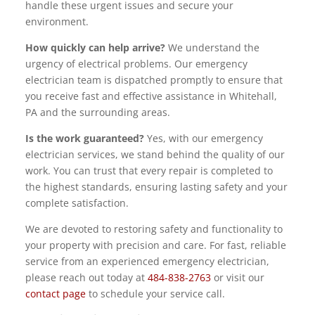
handle these urgent issues and secure your
environment.
How quickly can help arrive?
We understand the
urgency of electrical problems. Our emergency
electrician team is dispatched promptly to ensure that
you receive fast and effective assistance in Whitehall,
PA and the surrounding areas.
Is the work guaranteed?
Yes, with our emergency
electrician services, we stand behind the quality of our
work. You can trust that every repair is completed to
the highest standards, ensuring lasting safety and your
complete satisfaction.
We are devoted to restoring safety and functionality to
your property with precision and care. For fast, reliable
service from an experienced emergency electrician,
please reach out today at
484-838-2763
or visit our
contact page
to schedule your service call.