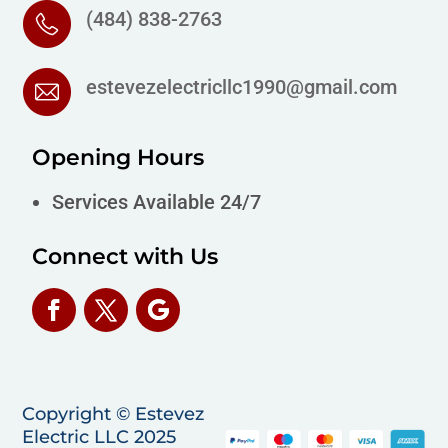
(484) 838-2763
estevezelectricllc1990@gmail.com
Opening Hours
Services Available 24/7
Connect with Us
Copyright © Estevez
Electric LLC 2025