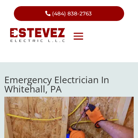
(484) 838-2763
Emergency Electrician In
Whitehall, PA