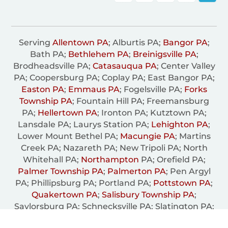
Serving
Allentown PA
; Alburtis PA;
Bangor PA
;
Bath PA;
Bethlehem PA
;
Breinigsville PA
;
Brodheadsville PA;
Catasauqua PA
; Center Valley
PA; Coopersburg PA; Coplay PA; East Bangor PA;
Easton PA
;
Emmaus PA
; Fogelsville PA;
Forks
Township PA
; Fountain Hill PA; Freemansburg
PA;
Hellertown PA
; Ironton PA; Kutztown PA;
Lansdale PA; Laurys Station PA;
Lehighton PA
;
Lower Mount Bethel PA;
Macungie PA
; Martins
Creek PA; Nazareth PA; New Tripoli PA; North
Whitehall PA;
Northampton
PA; Orefield PA;
Palmer Township PA
;
Palmerton PA
; Pen Argyl
PA; Phillipsburg PA; Portland PA;
Pottstown PA
;
Quakertown PA
;
Salisbury Township PA
;
Saylorsburg PA; Schnecksville PA; Slatington PA;
South Whitehall PA; Trexiertown PA;
Upper