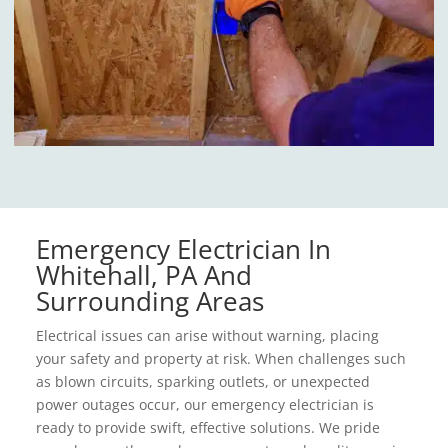
Emergency Electrician In
Whitehall, PA And
Surrounding Areas
Electrical issues can arise without warning, placing
your safety and property at risk. When challenges such
as blown circuits, sparking outlets, or unexpected
power outages occur, our emergency electrician is
ready to provide swift, effective solutions. We pride