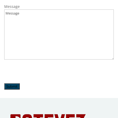
Salisbury Township, PA
Message
Upper Milford, PA
Upper Saucon Township, PA
Wescoville, PA
Whitehall, PA
Submit