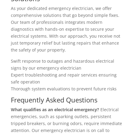
As your dedicated emergency electrician, we offer
comprehensive solutions that go beyond simple fixes.
Our team of professionals integrates modern
diagnostics with hands-on expertise to secure your
electrical systems. With our approach, you receive not
just temporary relief but lasting repairs that enhance
the safety of your property.
Swift response to outages and hazardous electrical
signs by our emergency electrician
Expert troubleshooting and repair services ensuring
safe operation
Thorough system evaluations to prevent future risks
Frequently Asked Questions
What qualifies as an electrical emergency?
Electrical
emergencies, such as sparking outlets, persistent
tripped breakers, or burning odors, require immediate
attention. Our emergency electrician is on call to