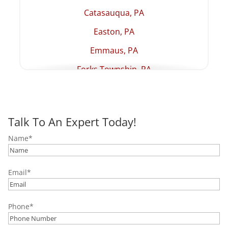
Catasauqua, PA
Easton, PA
Emmaus, PA
Forks Township, PA
Hellertown, PA
Lehighton, PA
Talk To An Expert Today!
Macungie, PA
Name
*
Northampton, PA
Palmer Township, PA
Email
*
Palmerton, PA
Pottstown, PA
Phone
*
Quakertown, PA