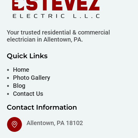
Your trusted residential & commercial
electrician in Allentown, PA.
Quick Links
Home
Photo Gallery
Blog
Contact Us
Contact Information
Allentown, PA 18102