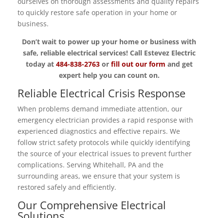
ourselves on thorough assessments and quality repairs
to quickly restore safe operation in your home or
business.
Don’t wait to power up your home or business with
safe, reliable electrical services! Call Estevez Electric
today at
484-838-2763
or
fill out our form
and get
expert help you can count on.
Reliable Electrical Crisis Response
When problems demand immediate attention, our
emergency electrician provides a rapid response with
experienced diagnostics and effective repairs. We
follow strict safety protocols while quickly identifying
the source of your electrical issues to prevent further
complications. Serving Whitehall, PA and the
surrounding areas, we ensure that your system is
restored safely and efficiently.
Our Comprehensive Electrical
Solutions