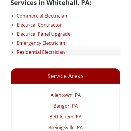
Services in Whitehall, PA:
Commercial Electrician
Electrical Contractor
Electrical Panel Upgrade
Emergency Electrician
Residential Electrician
Service Areas
Allentown, PA
Bangor, PA
Bethlehem, PA
Breinigsville, PA