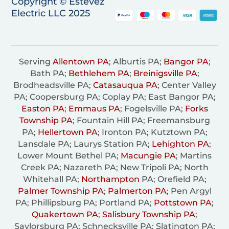
Copyright © Estevez
Electric LLC 2025
Serving
Allentown PA
; Alburtis PA;
Bangor PA
;
Bath PA;
Bethlehem PA
;
Breinigsville PA
;
Brodheadsville PA;
Catasauqua PA
; Center Valley
PA; Coopersburg PA; Coplay PA; East Bangor PA;
Easton PA
;
Emmaus PA
; Fogelsville PA;
Forks
Township PA
; Fountain Hill PA; Freemansburg
PA;
Hellertown PA
; Ironton PA; Kutztown PA;
Lansdale PA; Laurys Station PA;
Lehighton PA
;
Lower Mount Bethel PA;
Macungie PA
; Martins
Creek PA; Nazareth PA; New Tripoli PA; North
Whitehall PA;
Northampton
PA; Orefield PA;
Palmer Township PA
;
Palmerton PA
; Pen Argyl
PA; Phillipsburg PA; Portland PA;
Pottstown PA
;
Quakertown PA
;
Salisbury Township PA
;
Saylorsburg PA; Schnecksville PA; Slatington PA;