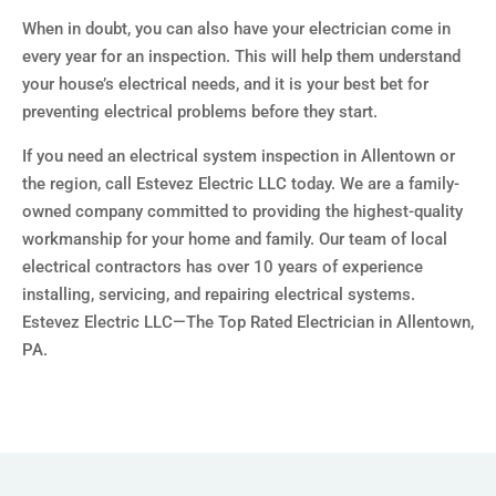
When in doubt, you can also have your electrician come in
every year for an inspection. This will help them understand
your house’s electrical needs, and it is your best bet for
preventing electrical problems before they start.
If you need an electrical system inspection in Allentown or
the region, call Estevez Electric LLC today. We are a family-
owned company committed to providing the highest-quality
workmanship for your home and family. Our team of local
electrical contractors has over 10 years of experience
installing, servicing, and repairing electrical systems.
Estevez Electric LLC—The Top Rated Electrician in Allentown,
PA.