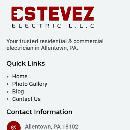
Your trusted residential & commercial
electrician in Allentown, PA.
Quick Links
Home
Photo Gallery
Blog
Contact Us
Contact Information
Allentown, PA 18102