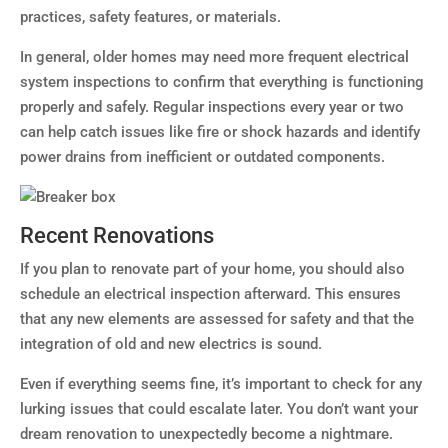
practices, safety features, or materials.
In general, older homes may need more frequent electrical
system inspections to confirm that everything is functioning
properly and safely. Regular inspections every year or two
can help catch issues like fire or shock hazards and identify
power drains from inefficient or outdated components.
Recent Renovations
If you plan to renovate part of your home, you should also
schedule an electrical inspection afterward. This ensures
that any new elements are assessed for safety and that the
integration of old and new electrics is sound.
Even if everything seems fine, it’s important to check for any
lurking issues that could escalate later. You don’t want your
dream renovation to unexpectedly become a nightmare.