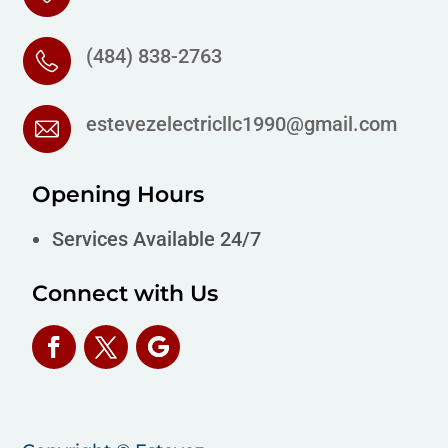
(484) 838-2763
estevezelectricllc1990@gmail.com
Opening Hours
Services Available 24/7
Connect with Us