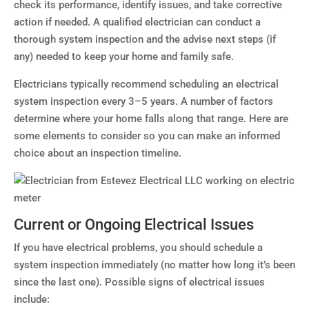
check its performance, identify issues, and take corrective
action if needed. A qualified electrician can conduct a
thorough system inspection and the advise next steps (if
any) needed to keep your home and family safe.
Electricians typically recommend scheduling an electrical
system inspection every 3–5 years. A number of factors
determine where your home falls along that range. Here are
some elements to consider so you can make an informed
choice about an inspection timeline.
Current or Ongoing Electrical Issues
If you have electrical problems, you should schedule a
system inspection immediately (no matter how long it’s been
since the last one). Possible signs of electrical issues
include: