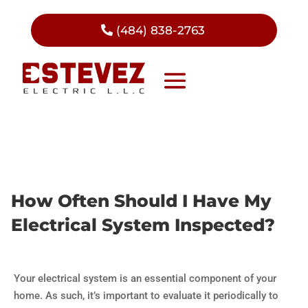
(484) 838-2763
How Often Should I Have My
Electrical System Inspected?
Your electrical system is an essential component of your
home. As such, it’s important to evaluate it periodically to