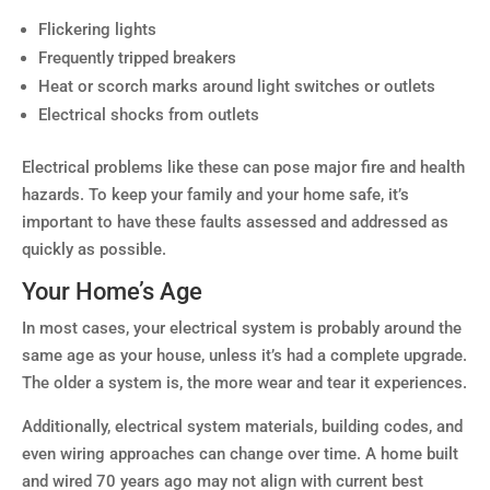
Flickering lights
Frequently tripped breakers
Heat or scorch marks around light switches or outlets
Electrical shocks from outlets
Electrical problems like these can pose major fire and health
hazards. To keep your family and your home safe, it’s
important to have these faults assessed and addressed as
quickly as possible.
Your Home’s Age
In most cases, your electrical system is probably around the
same age as your house, unless it’s had a complete upgrade.
The older a system is, the more wear and tear it experiences.
Additionally, electrical system materials, building codes, and
even wiring approaches can change over time. A home built
and wired 70 years ago may not align with current best