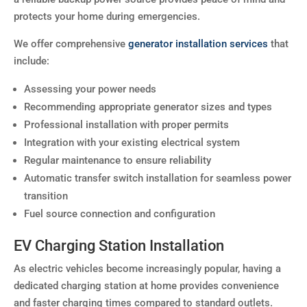
protects your home during emergencies.
We offer comprehensive
generator installation services
that
include:
Assessing your power needs
Recommending appropriate generator sizes and types
Professional installation with proper permits
Integration with your existing electrical system
Regular maintenance to ensure reliability
Automatic transfer switch installation for seamless power
transition
Fuel source connection and configuration
EV Charging Station Installation
As electric vehicles become increasingly popular, having a
dedicated charging station at home provides convenience
and faster charging times compared to standard outlets.