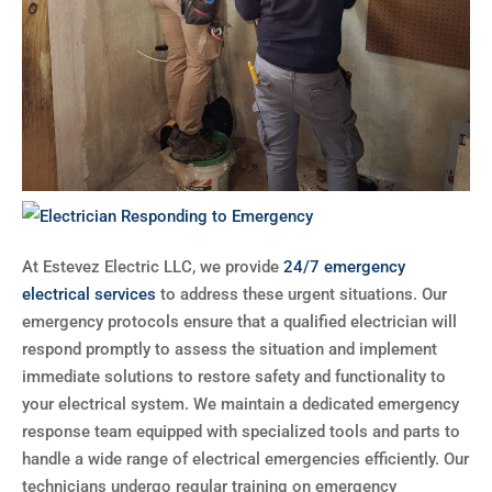
At Estevez Electric LLC, we provide
24/7 emergency
electrical services
to address these urgent situations. Our
emergency protocols ensure that a qualified electrician will
respond promptly to assess the situation and implement
immediate solutions to restore safety and functionality to
your electrical system. We maintain a dedicated emergency
response team equipped with specialized tools and parts to
handle a wide range of electrical emergencies efficiently. Our
technicians undergo regular training on emergency