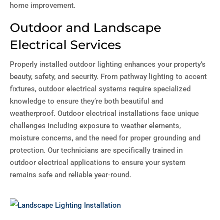
home improvement.
Outdoor and Landscape
Electrical Services
Properly installed outdoor lighting enhances your property’s
beauty, safety, and security. From pathway lighting to accent
fixtures, outdoor electrical systems require specialized
knowledge to ensure they’re both beautiful and
weatherproof. Outdoor electrical installations face unique
challenges including exposure to weather elements,
moisture concerns, and the need for proper grounding and
protection. Our technicians are specifically trained in
outdoor electrical applications to ensure your system
remains safe and reliable year-round.