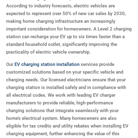
According to industry forecasts, electric vehicles are
expected to represent over 50% of new car sales by 2030,
making home charging infrastructure an increasingly
important consideration for homeowners. A Level 2 charging
station can recharge your EV up to six times faster than a
standard household outlet, significantly improving the
practicality of electric vehicle ownership.
Our
EV charging station installation
services provide
customized solutions based on your specific vehicle and
charging needs. Our licensed electricians ensure that your
charging station is installed safely and in compliance with
all electrical codes. We work with leading EV charger
manufacturers to provide reliable, high-performance
charging solutions that integrate seamlessly with your
home’s electrical system. Many homeowners are also
eligible for tax credits and utility rebates when installing EV
charging equipment, further enhancing the value of this