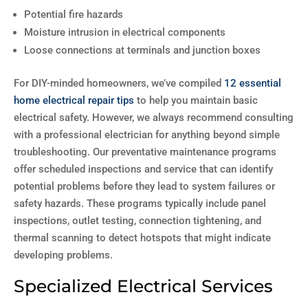
Potential fire hazards
Moisture intrusion in electrical components
Loose connections at terminals and junction boxes
For DIY-minded homeowners, we’ve compiled
12 essential
home electrical repair tips
to help you maintain basic
electrical safety. However, we always recommend consulting
with a professional electrician for anything beyond simple
troubleshooting. Our preventative maintenance programs
offer scheduled inspections and service that can identify
potential problems before they lead to system failures or
safety hazards. These programs typically include panel
inspections, outlet testing, connection tightening, and
thermal scanning to detect hotspots that might indicate
developing problems.
Specialized Electrical Services