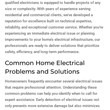
qualified electricians is equipped to handle projects of any
size or complexity. With years of experience serving
residential and commercial clients, we’ve developed a
reputation for excellence built on technical expertise,
reliability, and exceptional customer service. Whether you’re
experiencing an immediate electrical issue or planning
improvements to your home’s electrical infrastructure, our
professionals are ready to deliver solutions that prioritize
safety, efficiency, and long-term performance.
Common Home Electrical
Problems and Solutions
Homeowners frequently encounter several electrical issues
that require professional attention. Understanding these
common problems can help you identify when to call for
expert assistance. Early detection of electrical issues not
only prevents more extensive damage but also minimizes