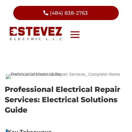
(484) 838-2763
Professional Electrical Repair
Services: Electrical Solutions
Guide