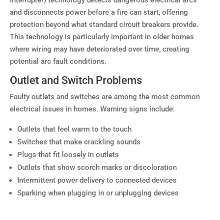
Interrupter) technology detects dangerous electrical arcs
and disconnects power before a fire can start, offering
protection beyond what standard circuit breakers provide.
This technology is particularly important in older homes
where wiring may have deteriorated over time, creating
potential arc fault conditions.
Outlet and Switch Problems
Faulty outlets and switches are among the most common
electrical issues in homes. Warning signs include:
Outlets that feel warm to the touch
Switches that make crackling sounds
Plugs that fit loosely in outlets
Outlets that show scorch marks or discoloration
Intermittent power delivery to connected devices
Sparking when plugging in or unplugging devices