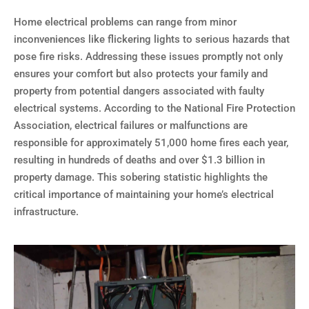
Home electrical problems can range from minor
inconveniences like flickering lights to serious hazards that
pose fire risks. Addressing these issues promptly not only
ensures your comfort but also protects your family and
property from potential dangers associated with faulty
electrical systems. According to the National Fire Protection
Association, electrical failures or malfunctions are
responsible for approximately 51,000 home fires each year,
resulting in hundreds of deaths and over $1.3 billion in
property damage. This sobering statistic highlights the
critical importance of maintaining your home’s electrical
infrastructure.