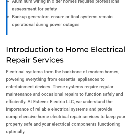
Aluminum wiring in older homes requires professional
assessment for safety
Backup generators ensure critical systems remain
operational during power outages
Introduction to Home Electrical
Repair Services
Electrical systems form the backbone of modern homes,
powering everything from essential appliances to
entertainment devices. These systems require regular
maintenance and occasional repairs to function safely and
efficiently. At Estevez Electric LLC, we understand the
importance of reliable electrical systems and provide
comprehensive home electrical repair services to keep your
property safe and your electrical components functioning
optimally.