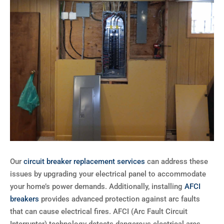
Our
circuit breaker replacement services
can address these
issues by upgrading your electrical panel to accommodate
your home’s power demands. Additionally, installing
AFCI
breakers
provides advanced protection against arc faults
that can cause electrical fires. AFCI (Arc Fault Circuit