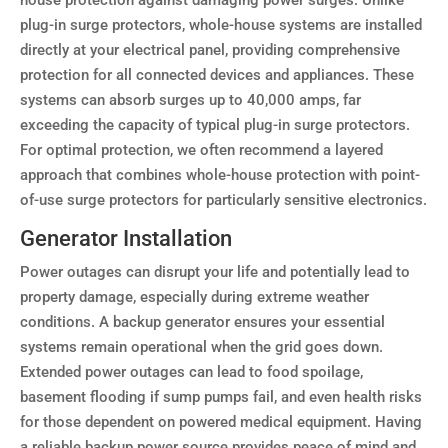
house protection against damaging power surges. Unlike
plug-in surge protectors, whole-house systems are installed
directly at your electrical panel, providing comprehensive
protection for all connected devices and appliances. These
systems can absorb surges up to 40,000 amps, far
exceeding the capacity of typical plug-in surge protectors.
For optimal protection, we often recommend a layered
approach that combines whole-house protection with point-
of-use surge protectors for particularly sensitive electronics.
Generator Installation
Power outages can disrupt your life and potentially lead to
property damage, especially during extreme weather
conditions. A backup generator ensures your essential
systems remain operational when the grid goes down.
Extended power outages can lead to food spoilage,
basement flooding if sump pumps fail, and even health risks
for those dependent on powered medical equipment. Having
a reliable backup power source provides peace of mind and