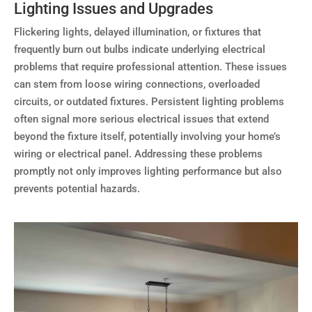
Lighting Issues and Upgrades
Flickering lights, delayed illumination, or fixtures that
frequently burn out bulbs indicate underlying electrical
problems that require professional attention. These issues
can stem from loose wiring connections, overloaded
circuits, or outdated fixtures. Persistent lighting problems
often signal more serious electrical issues that extend
beyond the fixture itself, potentially involving your home’s
wiring or electrical panel. Addressing these problems
promptly not only improves lighting performance but also
prevents potential hazards.