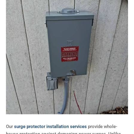
Our
surge protector installation services
provide whole-