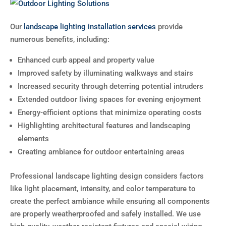
Our
landscape lighting installation services
provide
numerous benefits, including:
Enhanced curb appeal and property value
Improved safety by illuminating walkways and stairs
Increased security through deterring potential intruders
Extended outdoor living spaces for evening enjoyment
Energy-efficient options that minimize operating costs
Highlighting architectural features and landscaping
elements
Creating ambiance for outdoor entertaining areas
Professional landscape lighting design considers factors
like light placement, intensity, and color temperature to
create the perfect ambiance while ensuring all components
are properly weatherproofed and safely installed. We use