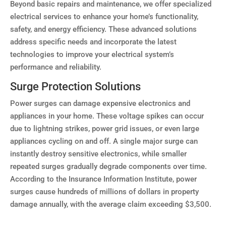
Beyond basic repairs and maintenance, we offer specialized
electrical services to enhance your home’s functionality,
safety, and energy efficiency. These advanced solutions
address specific needs and incorporate the latest
technologies to improve your electrical system’s
performance and reliability.
Surge Protection Solutions
Power surges can damage expensive electronics and
appliances in your home. These voltage spikes can occur
due to lightning strikes, power grid issues, or even large
appliances cycling on and off. A single major surge can
instantly destroy sensitive electronics, while smaller
repeated surges gradually degrade components over time.
According to the Insurance Information Institute, power
surges cause hundreds of millions of dollars in property
damage annually, with the average claim exceeding $3,500.