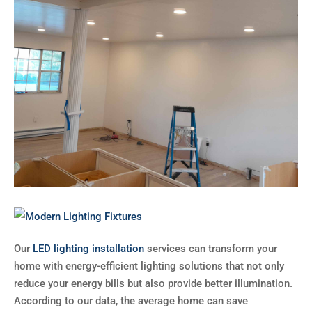
Our
LED lighting installation
services can transform your
home with energy-efficient lighting solutions that not only
reduce your energy bills but also provide better illumination.
According to our data, the average home can save