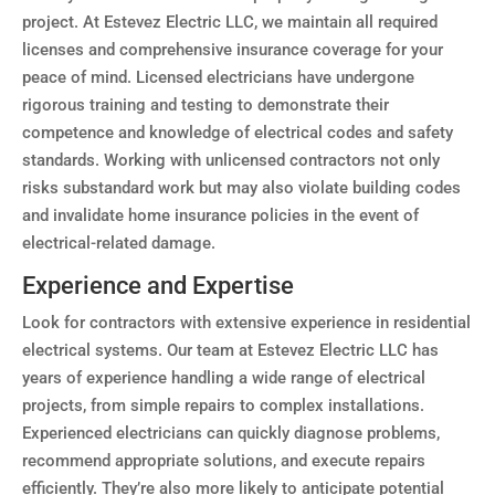
project. At Estevez Electric LLC, we maintain all required
licenses and comprehensive insurance coverage for your
peace of mind. Licensed electricians have undergone
rigorous training and testing to demonstrate their
competence and knowledge of electrical codes and safety
standards. Working with unlicensed contractors not only
risks substandard work but may also violate building codes
and invalidate home insurance policies in the event of
electrical-related damage.
Experience and Expertise
Look for contractors with extensive experience in residential
electrical systems. Our team at Estevez Electric LLC has
years of experience handling a wide range of electrical
projects, from simple repairs to complex installations.
Experienced electricians can quickly diagnose problems,
recommend appropriate solutions, and execute repairs
efficiently. They’re also more likely to anticipate potential