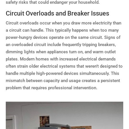
safety risks that could endanger your household.
Circuit Overloads and Breaker Issues
Circuit overloads occur when you draw more electricity than
a circuit can handle. This typically happens when too many
power-hungry devices operate on the same circuit. Signs of
an overloaded circuit include frequently tripping breakers,
dimming lights when appliances turn on, and warm outlet
plates. Modern homes with increased electrical demands
often strain older electrical systems that weren’t designed to
handle multiple high-powered devices simultaneously. This
mismatch between capacity and usage creates a persistent
problem that requires professional intervention.