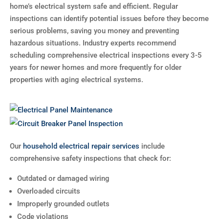
home’s electrical system safe and efficient. Regular
inspections can identify potential issues before they become
serious problems, saving you money and preventing
hazardous situations. Industry experts recommend
scheduling comprehensive electrical inspections every 3-5
years for newer homes and more frequently for older
properties with aging electrical systems.
Our
household electrical repair services
include
comprehensive safety inspections that check for:
Outdated or damaged wiring
Overloaded circuits
Improperly grounded outlets
Code violations