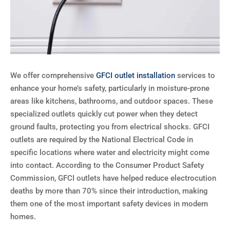
We offer comprehensive
GFCI outlet installation
services to
enhance your home’s safety, particularly in moisture-prone
areas like kitchens, bathrooms, and outdoor spaces. These
specialized outlets quickly cut power when they detect
ground faults, protecting you from electrical shocks. GFCI
outlets are required by the National Electrical Code in
specific locations where water and electricity might come
into contact. According to the Consumer Product Safety
Commission, GFCI outlets have helped reduce electrocution
deaths by more than 70% since their introduction, making
them one of the most important safety devices in modern
homes.