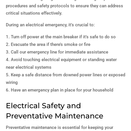
procedures and safety protocols to ensure they can address
critical situations effectively.
During an electrical emergency, it’s crucial to:
Turn off power at the main breaker if it’s safe to do so
Evacuate the area if there’s smoke or fire
Call our emergency line for immediate assistance
Avoid touching electrical equipment or standing water
near electrical systems
Keep a safe distance from downed power lines or exposed
wiring
Have an emergency plan in place for your household
Electrical Safety and
Preventative Maintenance
Preventative maintenance is essential for keeping your