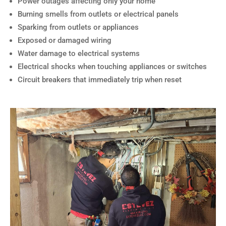
Power outages affecting only your home
Burning smells from outlets or electrical panels
Sparking from outlets or appliances
Exposed or damaged wiring
Water damage to electrical systems
Electrical shocks when touching appliances or switches
Circuit breakers that immediately trip when reset