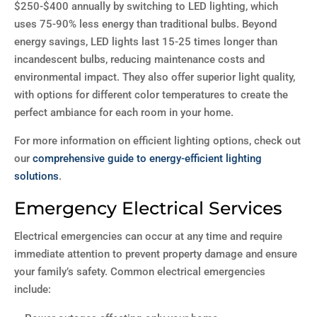
$250-$400 annually by switching to LED lighting, which
uses 75-90% less energy than traditional bulbs. Beyond
energy savings, LED lights last 15-25 times longer than
incandescent bulbs, reducing maintenance costs and
environmental impact. They also offer superior light quality,
with options for different color temperatures to create the
perfect ambiance for each room in your home.
For more information on efficient lighting options, check out
our
comprehensive guide to energy-efficient lighting
solutions
.
Emergency Electrical Services
Electrical emergencies can occur at any time and require
immediate attention to prevent property damage and ensure
your family’s safety. Common electrical emergencies
include: