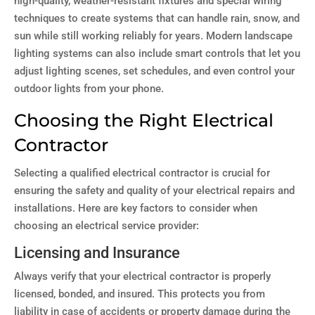
high-quality, weather-resistant fixtures and special wiring
techniques to create systems that can handle rain, snow, and
sun while still working reliably for years. Modern landscape
lighting systems can also include smart controls that let you
adjust lighting scenes, set schedules, and even control your
outdoor lights from your phone.
Choosing the Right Electrical
Contractor
Selecting a qualified electrical contractor is crucial for
ensuring the safety and quality of your electrical repairs and
installations. Here are key factors to consider when
choosing an electrical service provider:
Licensing and Insurance
Always verify that your electrical contractor is properly
licensed, bonded, and insured. This protects you from
liability in case of accidents or property damage during the