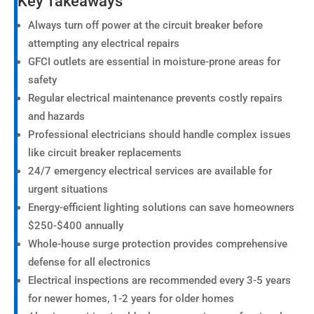
Key Takeaways
Always turn off power at the circuit breaker before
attempting any electrical repairs
GFCI outlets are essential in moisture-prone areas for
safety
Regular electrical maintenance prevents costly repairs
and hazards
Professional electricians should handle complex issues
like circuit breaker replacements
24/7 emergency electrical services are available for
urgent situations
Energy-efficient lighting solutions can save homeowners
$250-$400 annually
Whole-house surge protection provides comprehensive
defense for all electronics
Electrical inspections are recommended every 3-5 years
for newer homes, 1-2 years for older homes