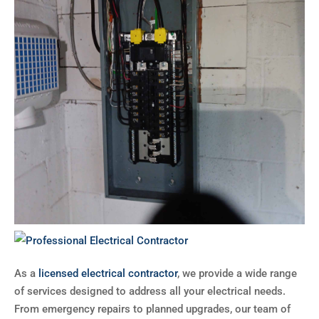
As a
licensed electrical contractor
, we provide a wide range
of services designed to address all your electrical needs.
From emergency repairs to planned upgrades, our team of