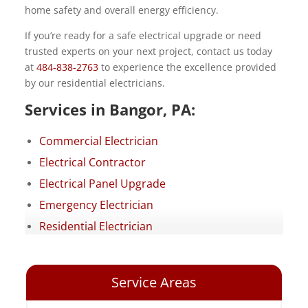
home safety and overall energy efficiency.
If you’re ready for a safe electrical upgrade or need
trusted experts on your next project, contact us today
at
484-838-2763
to experience the excellence provided
by our residential electricians.
Services in Bangor, PA:
Commercial Electrician
Electrical Contractor
Electrical Panel Upgrade
Emergency Electrician
Residential Electrician
Service Areas