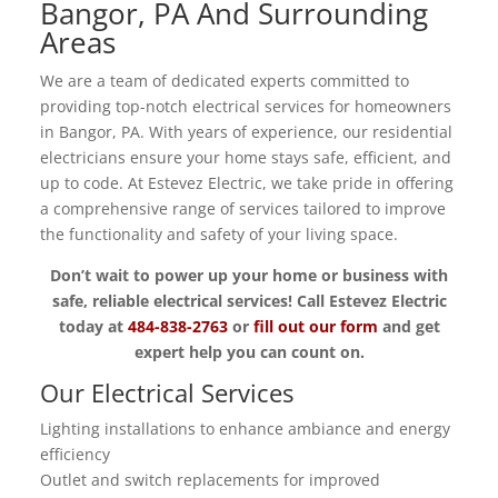
Bangor, PA And Surrounding
Areas
We are a team of dedicated experts committed to
providing top-notch electrical services for homeowners
in Bangor, PA. With years of experience, our residential
electricians ensure your home stays safe, efficient, and
up to code. At Estevez Electric, we take pride in offering
a comprehensive range of services tailored to improve
the functionality and safety of your living space.
Don’t wait to power up your home or business with
safe, reliable electrical services! Call Estevez Electric
today at
484-838-2763
or
fill out our form
and get
expert help you can count on.
Our Electrical Services
Lighting installations to enhance ambiance and energy
efficiency
Outlet and switch replacements for improved