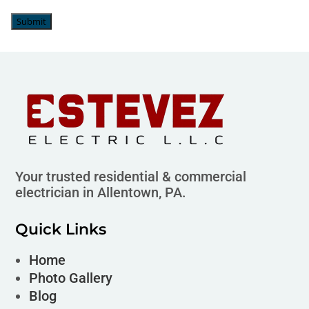
Submit
Your trusted residential & commercial
electrician in Allentown, PA.
Quick Links
Home
Photo Gallery
Blog