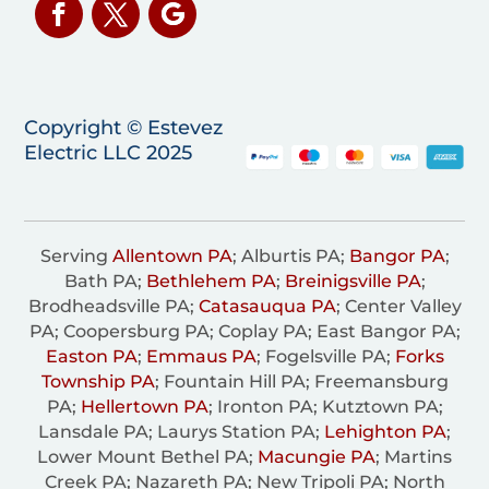
Copyright © Estevez
Electric LLC 2025
Serving
Allentown PA
; Alburtis PA;
Bangor PA
;
Bath PA;
Bethlehem PA
;
Breinigsville PA
;
Brodheadsville PA;
Catasauqua PA
; Center Valley
PA; Coopersburg PA; Coplay PA; East Bangor PA;
Easton PA
;
Emmaus PA
; Fogelsville PA;
Forks
Township PA
; Fountain Hill PA; Freemansburg
PA;
Hellertown PA
; Ironton PA; Kutztown PA;
Lansdale PA; Laurys Station PA;
Lehighton PA
;
Lower Mount Bethel PA;
Macungie PA
; Martins
Creek PA; Nazareth PA; New Tripoli PA; North