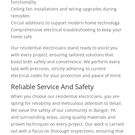
functionality
Ceiling fan installations and wiring upgrades during
remodels
Circuit additions to support modern home technology
Comprehensive electrical troubleshooting to keep your
home safe
Our residential electricians stand ready to assist you
with every project, ensuring tailored solutions that
boost both safety and convenience. We perform every
task with precision, strictly adhering to current
electrical codes for your protection and peace of mind.
Reliable Service And Safety
When you choose our residential electricians, you are
opting for reliability and meticulous attention to detail.
We value the safety of our community in Bangor, PA
and surrounding areas, using quality materials and
proven techniques on every project. Our work is carried
out with a focus on thorough inspections, ensuring that