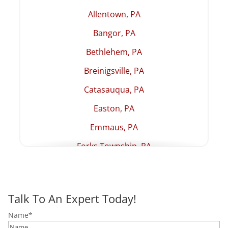
Allentown, PA
Bangor, PA
Bethlehem, PA
Breinigsville, PA
Catasauqua, PA
Easton, PA
Emmaus, PA
Forks Township, PA
Hellertown, PA
Lehighton, PA
Talk To An Expert Today!
Macungie, PA
Name
*
Northampton, PA