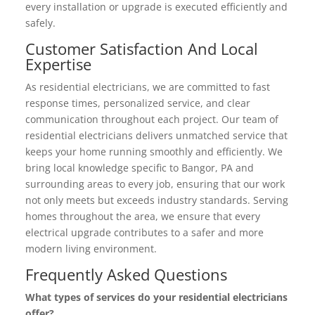
every installation or upgrade is executed efficiently and
safely.
Customer Satisfaction And Local
Expertise
As residential electricians, we are committed to fast
response times, personalized service, and clear
communication throughout each project. Our team of
residential electricians delivers unmatched service that
keeps your home running smoothly and efficiently. We
bring local knowledge specific to Bangor, PA and
surrounding areas to every job, ensuring that our work
not only meets but exceeds industry standards. Serving
homes throughout the area, we ensure that every
electrical upgrade contributes to a safer and more
modern living environment.
Frequently Asked Questions
What types of services do your residential electricians
offer?