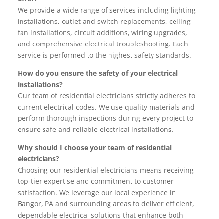
We provide a wide range of services including lighting
installations, outlet and switch replacements, ceiling
fan installations, circuit additions, wiring upgrades,
and comprehensive electrical troubleshooting. Each
service is performed to the highest safety standards.
How do you ensure the safety of your electrical
installations?
Our team of residential electricians strictly adheres to
current electrical codes. We use quality materials and
perform thorough inspections during every project to
ensure safe and reliable electrical installations.
Why should I choose your team of residential
electricians?
Choosing our residential electricians means receiving
top-tier expertise and commitment to customer
satisfaction. We leverage our local experience in
Bangor, PA and surrounding areas to deliver efficient,
dependable electrical solutions that enhance both