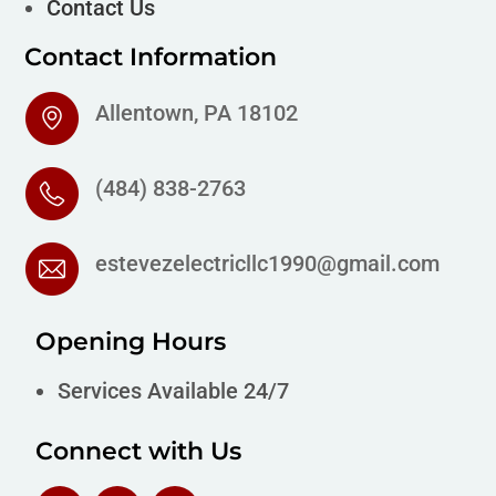
Contact Us
Contact Information
Allentown, PA 18102
(484) 838-2763
estevezelectricllc1990@gmail.com
Opening Hours
Services Available 24/7
Connect with Us