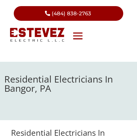
(484) 838-2763
Residential Electricians In
Bangor, PA
Residential Electricians In