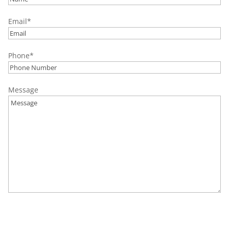
Palmer Township, PA
Email
*
Palmerton, PA
Pottstown, PA
Phone
*
Quakertown, PA
Salisbury Township, PA
Message
Upper Milford, PA
Upper Saucon Township, PA
Wescoville, PA
Whitehall, PA