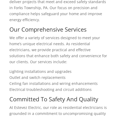
deliver projects that meet and exceed safety standards
in Forks Township, PA. Our focus on precision and
compliance helps safeguard your home and improve
energy efficiency.
Our Comprehensive Services
We offer a variety of services designed to meet your
home’s unique electrical needs. As residential
electricians, we provide practical and effective
solutions that enhance both safety and convenience for
our clients. Our services include:
Lighting installations and upgrades
Outlet and switch replacements
Ceiling fan installations and wiring enhancements
Electrical troubleshooting and circuit additions
Committed To Safety And Quality
At Estevez Electric, our role as residential electricians is
grounded in a commitment to uncompromising quality