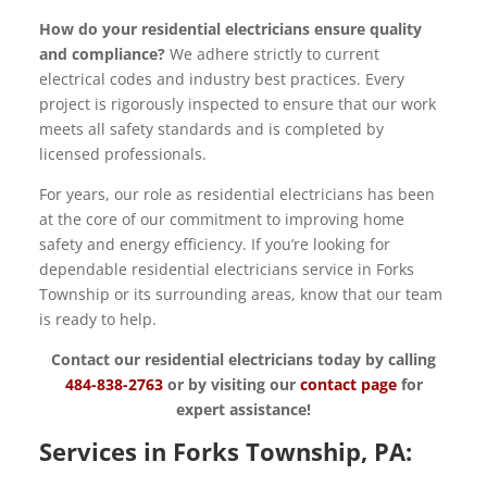
How do your residential electricians ensure quality
and compliance?
We adhere strictly to current
electrical codes and industry best practices. Every
project is rigorously inspected to ensure that our work
meets all safety standards and is completed by
licensed professionals.
For years, our role as residential electricians has been
at the core of our commitment to improving home
safety and energy efficiency. If you’re looking for
dependable residential electricians service in Forks
Township or its surrounding areas, know that our team
is ready to help.
Contact our residential electricians today by calling
484-838-2763
or by visiting our
contact page
for
expert assistance!
Services in Forks Township, PA: