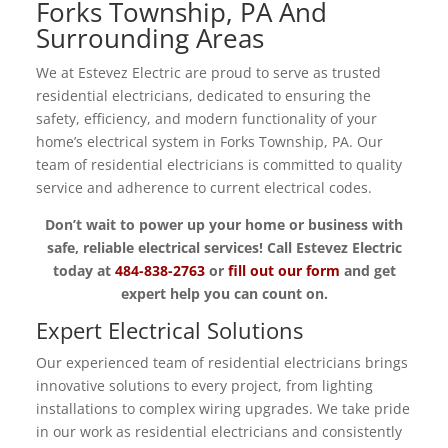
Forks Township, PA And
Surrounding Areas
We at Estevez Electric are proud to serve as trusted
residential electricians, dedicated to ensuring the
safety, efficiency, and modern functionality of your
home’s electrical system in Forks Township, PA. Our
team of residential electricians is committed to quality
service and adherence to current electrical codes.
Don’t wait to power up your home or business with
safe, reliable electrical services! Call Estevez Electric
today at
484-838-2763
or
fill out our form
and get
expert help you can count on.
Expert Electrical Solutions
Our experienced team of residential electricians brings
innovative solutions to every project, from lighting
installations to complex wiring upgrades. We take pride
in our work as residential electricians and consistently