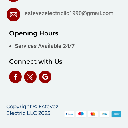
estevezelectricllc1990@gmail.com
Opening Hours
Services Available 24/7
Connect with Us
Copyright © Estevez
Electric LLC 2025