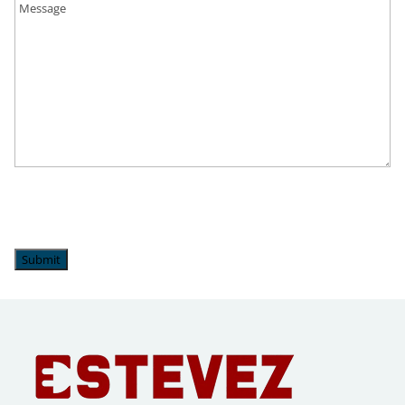
Upper Milford, PA
Upper Saucon Township, PA
Wescoville, PA
Whitehall, PA
Submit