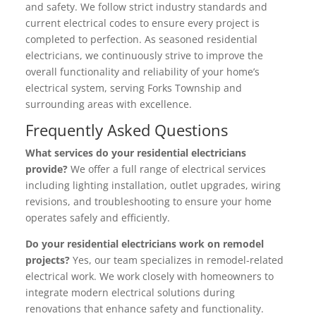
and safety. We follow strict industry standards and
current electrical codes to ensure every project is
completed to perfection. As seasoned residential
electricians, we continuously strive to improve the
overall functionality and reliability of your home’s
electrical system, serving Forks Township and
surrounding areas with excellence.
Frequently Asked Questions
What services do your residential electricians
provide?
We offer a full range of electrical services
including lighting installation, outlet upgrades, wiring
revisions, and troubleshooting to ensure your home
operates safely and efficiently.
Do your residential electricians work on remodel
projects?
Yes, our team specializes in remodel-related
electrical work. We work closely with homeowners to
integrate modern electrical solutions during
renovations that enhance safety and functionality.