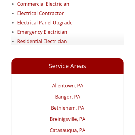
Commercial Electrician
Electrical Contractor
Electrical Panel Upgrade
Emergency Electrician
Residential Electrician
Service Areas
Allentown, PA
Bangor, PA
Bethlehem, PA
Breinigsville, PA
Catasauqua, PA