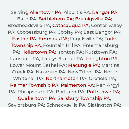
Serving
Allentown PA
; Alburtis PA;
Bangor PA
;
Bath PA;
Bethlehem PA
;
Breinigsville PA
;
Brodheadsville PA;
Catasauqua PA
; Center Valley
PA; Coopersburg PA; Coplay PA; East Bangor PA;
Easton PA
;
Emmaus PA
; Fogelsville PA;
Forks
Township PA
; Fountain Hill PA; Freemansburg
PA;
Hellertown PA
; Ironton PA; Kutztown PA;
Lansdale PA; Laurys Station PA;
Lehighton PA
;
Lower Mount Bethel PA;
Macungie PA
; Martins
Creek PA; Nazareth PA; New Tripoli PA; North
Whitehall PA;
Northampton
PA; Orefield PA;
Palmer Township PA
;
Palmerton PA
; Pen Argyl
PA; Phillipsburg PA; Portland PA;
Pottstown PA
;
Quakertown PA
;
Salisbury Township PA
;
Saylorsburg PA; Schnecksville PA; Slatington PA;
South Whitehall PA; Trexiertown PA;
Upper
Milford Township PA
;
Upper Saucon Township PA
;
Wescosville PA
;
Whitehall PA
; Wind Gap PA;