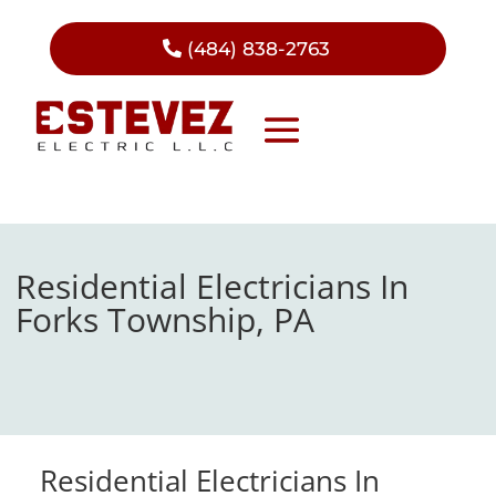
(484) 838-2763
Residential Electricians In
Forks Township, PA
Residential Electricians In