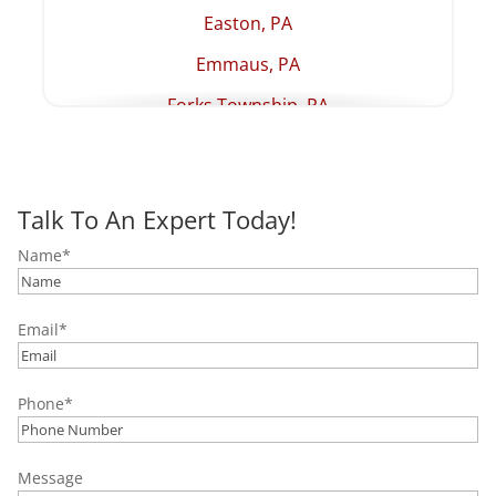
Easton, PA
Emmaus, PA
Forks Township, PA
Hellertown, PA
Lehighton, PA
Talk To An Expert Today!
Macungie, PA
Name
*
Northampton, PA
Palmer Township, PA
Email
*
Palmerton, PA
Pottstown, PA
Phone
*
Quakertown, PA
Salisbury Township, PA
Message