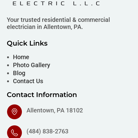
Your trusted residential & commercial
electrician in Allentown, PA.
Quick Links
Home
Photo Gallery
Blog
Contact Us
Contact Information
Allentown, PA 18102
(484) 838-2763