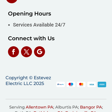
Opening Hours
Services Available 24/7
Connect with Us
Copyright © Estevez
Electric LLC 2025
Serving
Allentown PA
; Alburtis PA;
Bangor PA
;