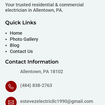
Your trusted residential & commercial
electrician in Allentown, PA.
Quick Links
Home
Photo Gallery
Blog
Contact Us
Contact Information
Allentown, PA 18102
(484) 838-2763
estevezelectricllc1990@gmail.com