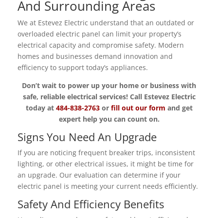
And Surrounding Areas
We at Estevez Electric understand that an outdated or
overloaded electric panel can limit your property’s
electrical capacity and compromise safety. Modern
homes and businesses demand innovation and
efficiency to support today’s appliances.
Don’t wait to power up your home or business with
safe, reliable electrical services! Call Estevez Electric
today at
484-838-2763
or
fill out our form
and get
expert help you can count on.
Signs You Need An Upgrade
If you are noticing frequent breaker trips, inconsistent
lighting, or other electrical issues, it might be time for
an upgrade. Our evaluation can determine if your
electric panel is meeting your current needs efficiently.
Safety And Efficiency Benefits