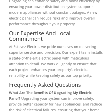
Upgrading can enhance safety and boost efficiency by
ensuring your power distribution system supports
modern appliances without constant outages. A new
electric panel can reduce risks and improve overall
performance throughout your property.
Our Expertise And Local
Commitment
At Estevez Electric, we pride ourselves on delivering
superior service and precision. Our expert team installs
a state-of-the-art electric panel with meticulous
attention to detail. We work diligently to ensure that
each project enhances your property’s electrical
reliability while keeping safety as our top priority.
Frequently Asked Questions
What Are The Benefits Of Upgrading My Electric
Panel?
Upgrading your system can improve safety,
provide better capacity for new appliances, and reduce
the risk of electrical failures, ensuring that your home