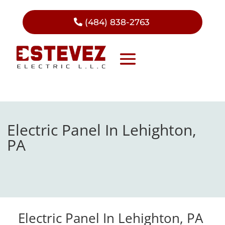
(484) 838-2763
Electric Panel In Lehighton,
PA
Electric Panel In Lehighton, PA