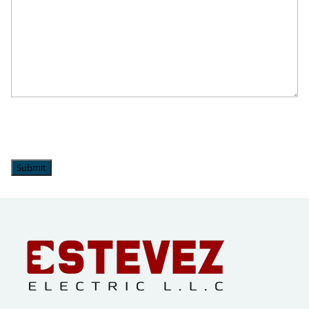
Upper Saucon Township, PA
Wescoville, PA
Whitehall, PA
Submit