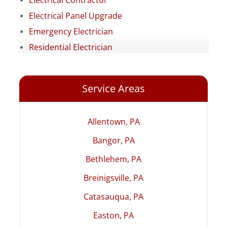
Electrical Contractor
Electrical Panel Upgrade
Emergency Electrician
Residential Electrician
Service Areas
Allentown, PA
Bangor, PA
Bethlehem, PA
Breinigsville, PA
Catasauqua, PA
Easton, PA