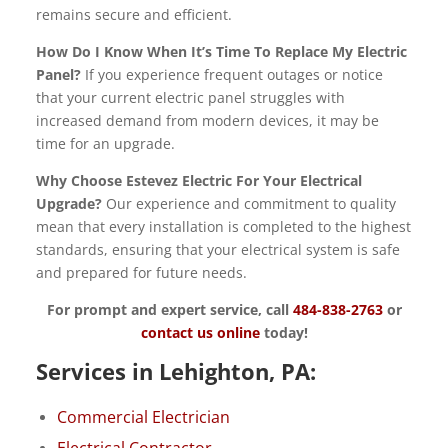
remains secure and efficient.
How Do I Know When It’s Time To Replace My Electric
Panel?
If you experience frequent outages or notice
that your current electric panel struggles with
increased demand from modern devices, it may be
time for an upgrade.
Why Choose Estevez Electric For Your Electrical
Upgrade?
Our experience and commitment to quality
mean that every installation is completed to the highest
standards, ensuring that your electrical system is safe
and prepared for future needs.
For prompt and expert service, call
484-838-2763
or
contact us online
today!
Services in Lehighton, PA:
Commercial Electrician