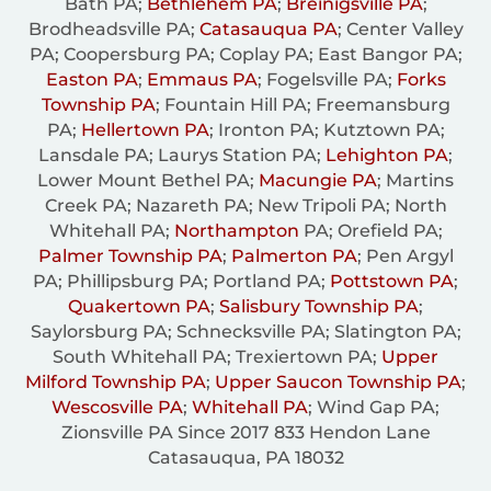
Bath PA;
Bethlehem PA
;
Breinigsville PA
;
Brodheadsville PA;
Catasauqua PA
; Center Valley
PA; Coopersburg PA; Coplay PA; East Bangor PA;
Easton PA
;
Emmaus PA
; Fogelsville PA;
Forks
Township PA
; Fountain Hill PA; Freemansburg
PA;
Hellertown PA
; Ironton PA; Kutztown PA;
Lansdale PA; Laurys Station PA;
Lehighton PA
;
Lower Mount Bethel PA;
Macungie PA
; Martins
Creek PA; Nazareth PA; New Tripoli PA; North
Whitehall PA;
Northampton
PA; Orefield PA;
Palmer Township PA
;
Palmerton PA
; Pen Argyl
PA; Phillipsburg PA; Portland PA;
Pottstown PA
;
Quakertown PA
;
Salisbury Township PA
;
Saylorsburg PA; Schnecksville PA; Slatington PA;
South Whitehall PA; Trexiertown PA;
Upper
Milford Township PA
;
Upper Saucon Township PA
;
Wescosville PA
;
Whitehall PA
; Wind Gap PA;
Zionsville PA Since 2017 833 Hendon Lane
Catasauqua, PA 18032