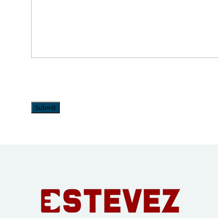
Submit