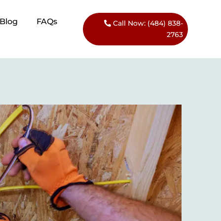
Blog​
FAQs
Call Now: (484) 838-
2763