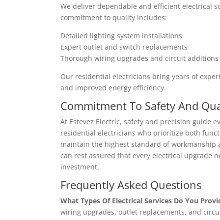
We deliver dependable and efficient electrical 
commitment to quality includes:
Detailed lighting system installations
Expert outlet and switch replacements
Thorough wiring upgrades and circuit additions
Our residential electricians bring years of exp
and improved energy efficiency.
Commitment To Safety And Qua
At Estevez Electric, safety and precision guide 
residential electricians who prioritize both functi
maintain the highest standard of workmanship and
can rest assured that every electrical upgrade n
investment.
Frequently Asked Questions
What Types Of Electrical Services Do You Provi
wiring upgrades, outlet replacements, and circui