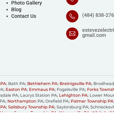
Photo Gallery
Blog
(484) 838-27
Contact Us
estevezelectr
gmail.com
 PA
; Bath PA;
Bethlehem PA
;
Breinigsville PA
; Brodhead
PA;
Easton PA
;
Emmaus PA
; Fogelsville PA;
Forks Towns
sdale PA; Laurys Station PA;
Lehighton PA
; Lower Mou
 PA;
Northampton
PA; Orefield PA;
Palmer Township PA
 PA
;
Salisbury Township PA
; Saylorsburg PA; Schnecksvi
Upper Saucon Township PA
;
Wescosville PA
;
Whitehall 