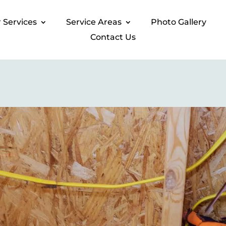
 Services​
Service Areas
Photo Gallery​
Contact Us