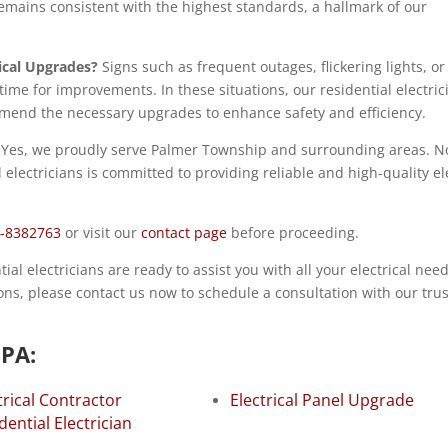
mains consistent with the highest standards, a hallmark of our
ical Upgrades?
Signs such as frequent outages, flickering lights, or
time for improvements. In these situations, our residential electric
end the necessary upgrades to enhance safety and efficiency.
Yes, we proudly serve Palmer Township and surrounding areas. N
electricians is committed to providing reliable and high-quality ele
-8382763
or visit our
contact page
before proceeding.
l electricians are ready to assist you with all your electrical needs
tions, please contact us now to schedule a consultation with our tru
 PA:
trical Contractor
Electrical Panel Upgrade
dential Electrician