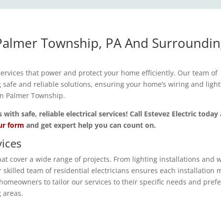
n Palmer Township, PA And Surroundi
 services that power and protect your home efficiently. Our team of
ng safe and reliable solutions, ensuring your home’s wiring and ligh
 in Palmer Township.
th safe, reliable electrical services! Call Estevez Electric today
our form
and get expert help you can count on.
ices
t cover a wide range of projects. From lighting installations and w
skilled team of residential electricians ensures each installation 
homeowners to tailor our services to their specific needs and pref
 areas.