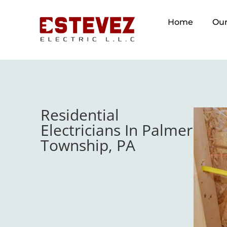
Home
Our
Residential
Electricians In Palmer
Township, PA