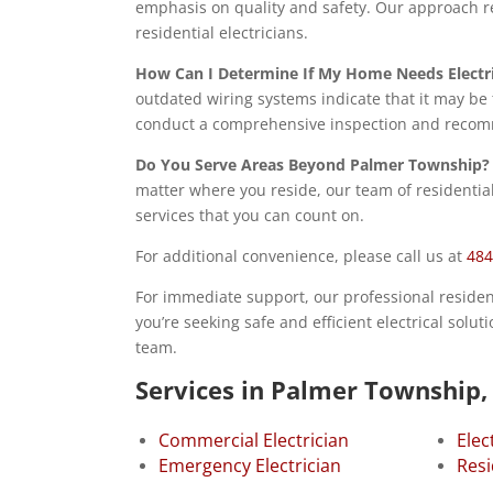
emphasis on quality and safety. Our approach re
residential electricians.
How Can I Determine If My Home Needs Electr
outdated wiring systems indicate that it may be 
conduct a comprehensive inspection and recomm
Do You Serve Areas Beyond Palmer Township?
matter where you reside, our team of residential 
services that you can count on.
For additional convenience, please call us at
484
For immediate support, our professional residentia
you’re seeking safe and efficient electrical solu
team.
Services in Palmer Township,
Commercial Electrician
Elec
Emergency Electrician
Resi