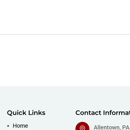
Quick Links
Contact Informa
Home
Allentown, P