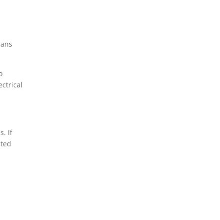
Whitehall, PA
ians
o
ctrical
. If
sted