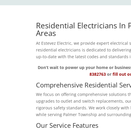
Residential Electricians I
Areas
At Estevez Electric, we provide expert electrical
residential electricians is dedicated to deliveri
up-to-date with the latest codes and standards
Don’t wait to power up your home or business wi
8382763
or
fill out 
Comprehensive Residential Serv
We focus on offering comprehensive solutions tha
upgrades to outlet and switch replacements, our 
rigorous safety standards. We work closely with 
while serving Palmer Township and surrounding
Our Service Features