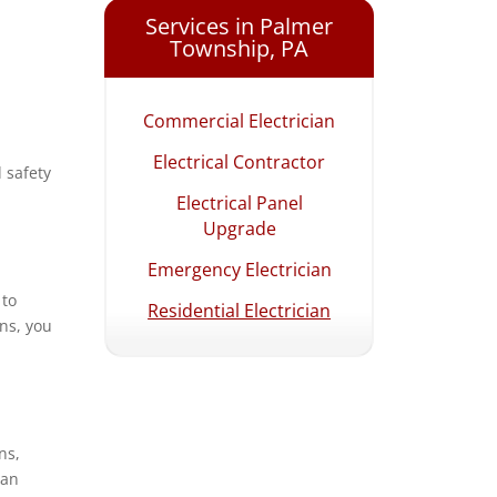
Hellertown, PA
Services in Palmer
Township, PA
Lehighton, PA
Macungie, PA
Commercial Electrician
Northampton, PA
Electrical Contractor
 safety
Palmer Township, PA
Electrical Panel
Palmerton, PA
Upgrade
Pottstown, PA
Emergency Electrician
 to
Quakertown, PA
Residential Electrician
ans, you
Salisbury Township, PA
Upper Milford, PA
Upper Saucon
Township, PA
ns,
 an
Wescoville, PA