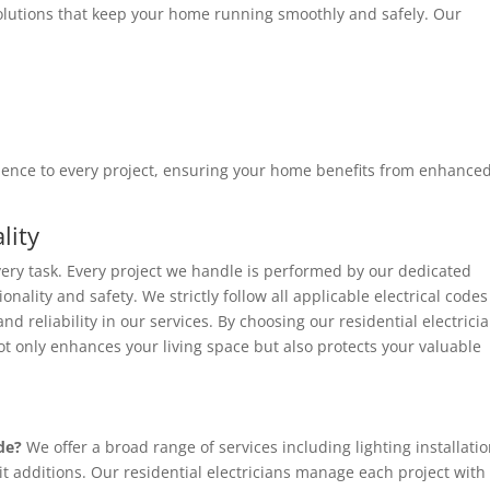
solutions that keep your home running smoothly and safely. Our
erience to every project, ensuring your home benefits from enhanced
lity
every task. Every project we handle is performed by our dedicated
onality and safety. We strictly follow all applicable electrical codes
 reliability in our services. By choosing our residential electrici
ot only enhances your living space but also protects your valuable
de?
We offer a broad range of services including lighting installatio
t additions. Our residential electricians manage each project with