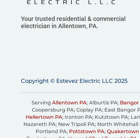
Your trusted residential & commercial
electrician in Allentown, PA.
Copyright © Estevez Electric LLC 2025
Serving
Allentown PA
; Alburtis PA;
Bangor
Coopersburg PA; Coplay PA; East Bangor 
Hellertown PA
; Ironton PA; Kutztown PA; Lan
Nazareth PA; New Tripoli PA; North Whitehall
Portland PA;
Pottstown PA
;
Quakertown
Trexiertown PA;
Upper Milford Township PA
;