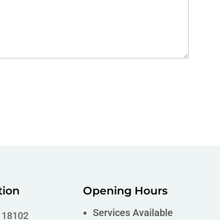
tion
Opening Hours
Services Available
A 18102