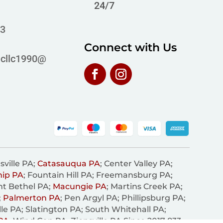
24/7
63
Connect with Us
icllc1990@
sville PA;
Catasauqua PA
; Center Valley PA;
hip PA
; Fountain Hill PA; Freemansburg PA;
nt Bethel PA;
Macungie PA
; Martins Creek PA;
;
Palmerton PA
; Pen Argyl PA; Phillipsburg PA;
lle PA; Slatington PA; South Whitehall PA;
PA
; Wind Gap PA; Zionsville PA Since 2017 833