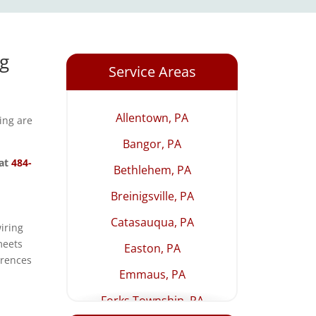
ng
Service Areas
Allentown, PA
ting are
Bangor, PA
 at
484-
Bethlehem, PA
Breinigsville, PA
Catasauqua, PA
iring
meets
Easton, PA
erences
Emmaus, PA
Forks Township, PA