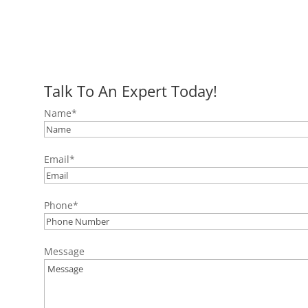
Talk To An Expert Today!
Name
*
Email
*
Phone
*
Message